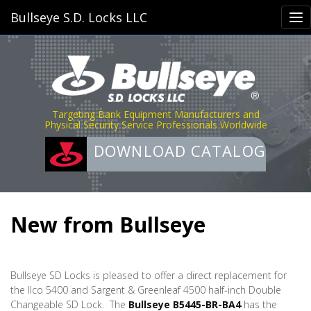
Bullseye S.D. Locks LLC
Targeting Bank Equipment Manufacturers and
Physical Security Service Professionals Worldwide
DOWNLOAD CATALOG
New from Bullseye
Bullseye SD Locks is pleased to offer a direct replacement for
the Ilco 5400 and Sargent & Greenleaf 4500 half-inch Double
Changeable SD Lock.
The
Bullseye B5445-BR-BA4
has the