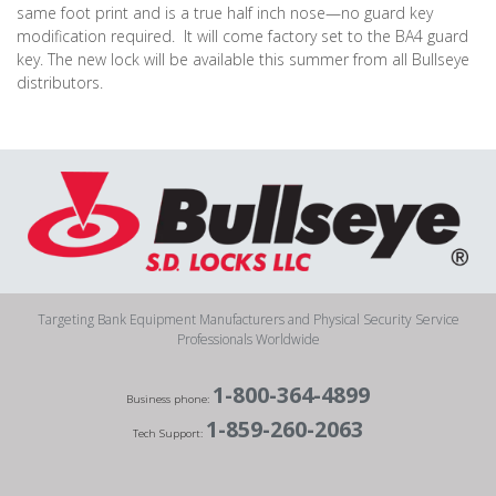
same foot print and is a true half inch nose—no guard key
modification required.
It will come factory set to the BA4 guard
key. The new lock will be available this summer from all Bullseye
distributors.
Targeting Bank Equipment Manufacturers and Physical Security Service
Professionals Worldwide
1-800-364-4899
Business phone:
1-859-260-2063
Tech Support: