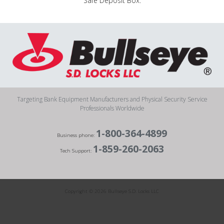
“Safe Deposit Box.”
Targeting Bank Equipment Manufacturers and Physical Security Service
Professionals Worldwide
1-800-364-4899
Business phone:
1-859-260-2063
Tech Support:
Copyright © 2026 Bullseye S.D. Locks LLC