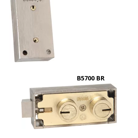
B5700 BR