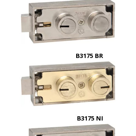
B3175 BR
B3175 NI