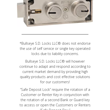
*Bullseye S.D. Locks LLC® does not endorse
the use of self service or single key operated
locks due to liability concerns.
Bullseye S.D. Locks LLC® will however
continue to adapt and respond according to
current market demand by providing high
quality products and cost effective solutions
for our customers!
“Safe Deposit Lock” require the rotation of a
Customer or Renter Key in conjunction with
the rotation of a second Bank or Guard key
to access or open the Customers or Renters