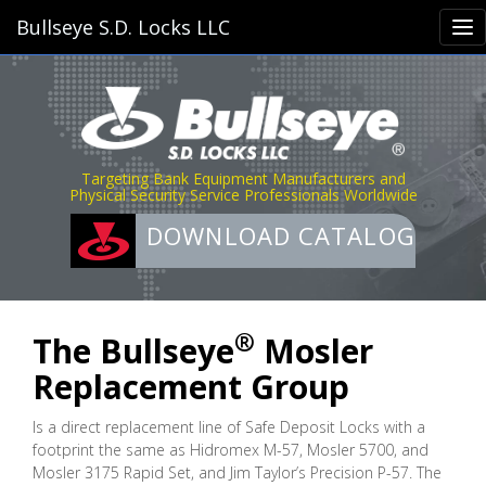
Bullseye S.D. Locks LLC
Targeting Bank Equipment Manufacturers and
Physical Security Service Professionals Worldwide
DOWNLOAD CATALOG
®
The Bullseye
Mosler
Replacement Group
Is a direct replacement line of Safe Deposit Locks with a
footprint the same as Hidromex M-57, Mosler 5700, and
Mosler 3175 Rapid Set, and Jim Taylor’s Precision P-57. The