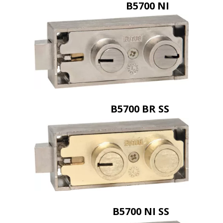
B5700 NI
B5700 BR SS
B5700 NI SS