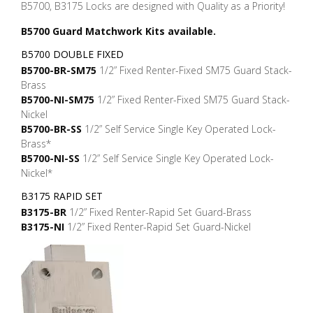
B5700, B3175 Locks are designed with Quality as a Priority!
B5700 Guard Matchwork Kits available.
B5700 DOUBLE FIXED
B5700-BR-SM75
1/2” Fixed Renter-Fixed SM75 Guard Stack-
Brass
B5700-NI-SM75
1/2” Fixed Renter-Fixed SM75 Guard Stack-
Nickel
B5700-BR-SS
1/2” Self Service Single Key Operated Lock-
Brass*
B5700-NI-SS
1/2” Self Service Single Key Operated Lock-
Nickel*
B3175 RAPID SET
B3175-BR
1/2” Fixed Renter-Rapid Set Guard-Brass
B3175-NI
1/2” Fixed Renter-Rapid Set Guard-Nickel