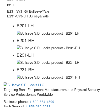
B231
B231-SY3-RH Bullseye/Yale
B231-SY3-LH Bullseye/Yale
B201-LH
B201-RH
B231-LH
B231-RH
Targeting Bank Equipment Manufacturers and Physical Security
Service Professionals Worldwide
Business phone:
1-800-364-4899
Tech Support:
1-859-260-2063