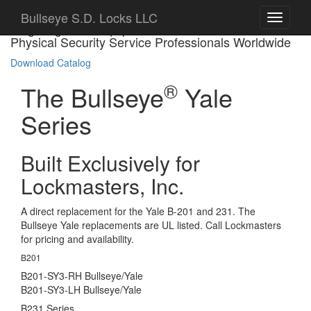
Bullseye S.D. Locks LLC
Targeting Bank Equipment Manufacturers and
Physical Security Service Professionals Worldwide
Download Catalog
®
The Bullseye
Yale
Series
Built Exclusively for
Lockmasters, Inc.
A direct replacement for the Yale B-201 and 231. The
Bullseye Yale replacements are UL listed. Call Lockmasters
for pricing and availability.
B201
B201-SY3-RH Bullseye/Yale
B201-SY3-LH Bullseye/Yale
B231 Series