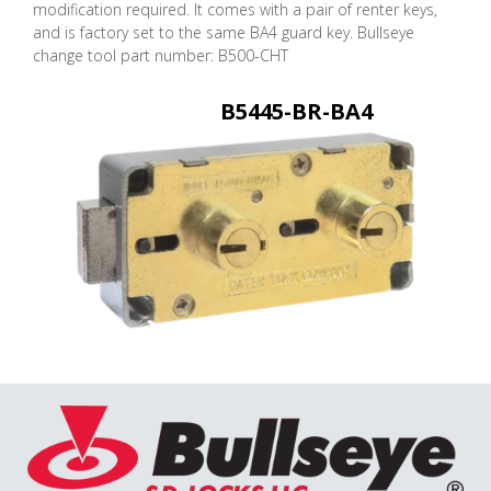
modification required. It comes with a pair of renter keys,
and is factory set to the same BA4 guard key. Bullseye
change tool part number: B500-CHT
B5445-BR-BA4