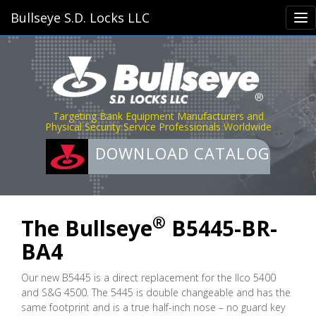
Bullseye S.D. Locks LLC
Targeting Bank Equipment Manufacturers and
Physical Security Service Professionals Worldwide
DOWNLOAD CATALOG
®
The Bullseye
B5445-BR-
BA4
Our new B5445 is a direct replacement for the Ilco 5400
and S&G 4500. The 5445 is double changeable and has the
same footprint and is a true half-inch nose – no guard key